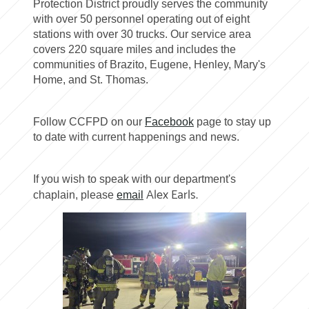
Protection District proudly serves the community
with over 50 personnel operating out of eight
stations with over 30 trucks. Our service area
covers 220 square miles and includes the
communities of Brazito, Eugene, Henley, Mary's
Home, and St. Thomas.
Follow CCFPD on our
Facebook
page to stay up
to date with current happenings and news.
If you wish to speak with our department's
Alex Earls.
chaplain, please
email