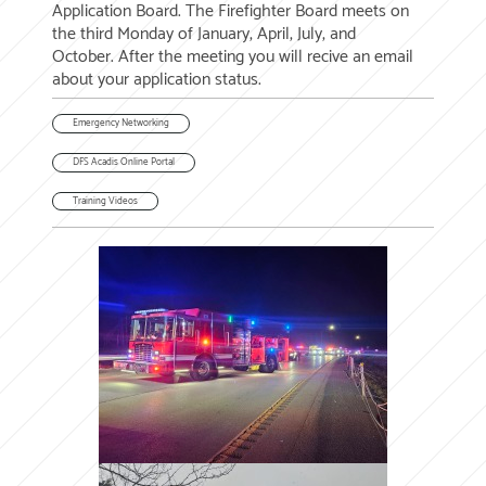
Application Board. The Firefighter Board meets on
the third Monday of January, April, July, and
October. After the meeting you will recive an email
about your application status.
Emergency Networking
DFS Acadis Online Portal
Training Videos