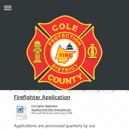
Firefighter Application
Fire Fighter Application
2024New Firefighter Application.doc
Microsoft Word document [345.0 KB]
Applications are processed quarterly by our