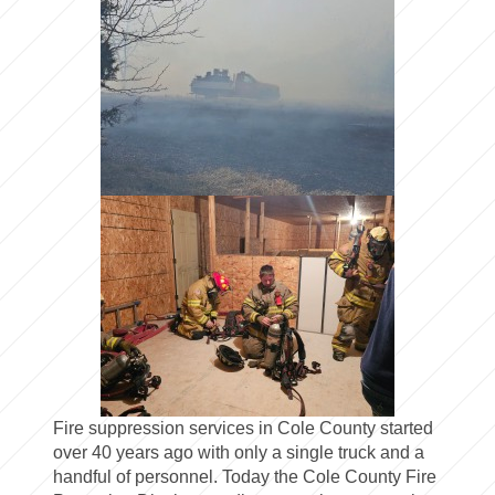
Fire suppression services in Cole County started
over 40 years ago with only a single truck and a
handful of personnel. Today the Cole County Fire