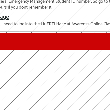
 Federal Emergency Management Student ID number. So go to 
urs if you dont remember it.
page
ill need to log into the MuFRTI HazMat Awarenss Online Cl