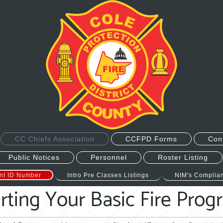
CC Chiefs Association
CCFPD Forms
Con
Public Notices
Personnel
Roster Listing
nt ID Number
Intro Pre Classes Listings
NIM's Complian
rting Your Basic Fire Pro