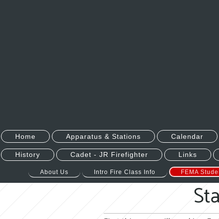
Home
Apparatus & Stations
Calendar
History
Cadet - JR Firefighter
Links
About Us
Intro Fire Class Info
FEMA Stude
Sta