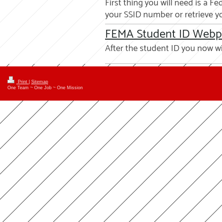
First thing you will need is a
your SSID number or retrieve yo
FEMA Student ID Web
After the student ID you now w
Print
|
Sitemap
One Team ~ One Job ~ One Mission