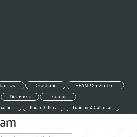
tact Us
Directions
FFAM Convention
Directors
Training
ce info
Photo Gallery
Training & Calendar
gram