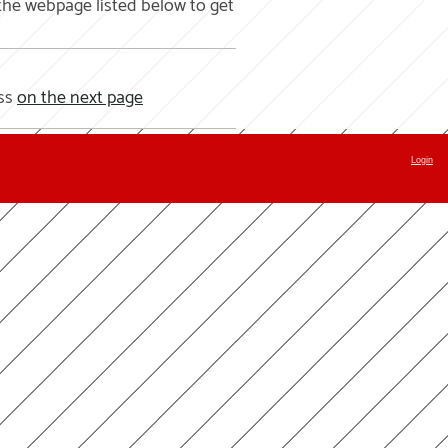
the webpage listed below to get
ass
on the next page
Login