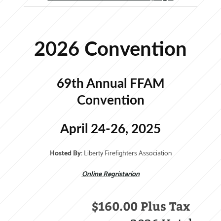
2026 Convention
69th Annual FFAM
Convention
April 24-26, 2025
Hosted By:
Liberty Firefighters Association
Online Regristarion
$160.00 Plus Tax