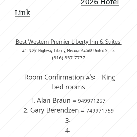
2026 Hotel
Link
Best Western Premier Liberty Inn & Suites
421 N 291 Highway, Liberty, Missouri
64068
United States
(816) 857-7777
Room Confirmation #'s:
King
bed rooms
1.
Alan Braun =
949971257
2. Gary Berendzen =
749971759
3.
4.