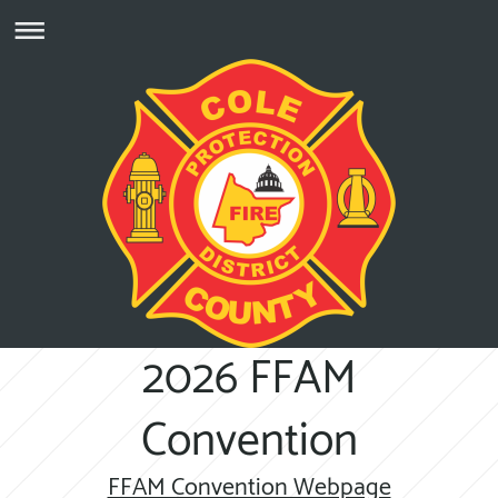
2026 FFAM
Convention
FFAM Convention Webpage