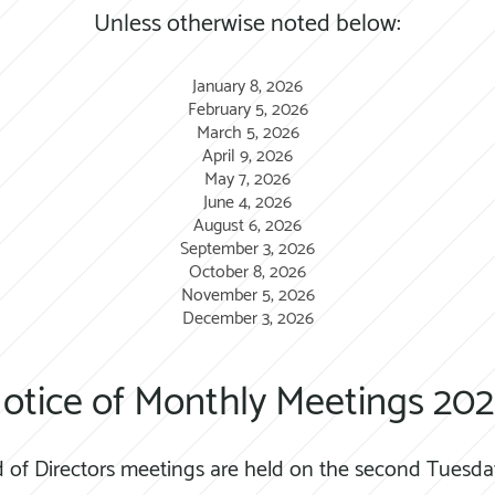
Unless otherwise noted below:
January 8, 2026
February 5, 2026
March 5, 2026
April 9, 2026
May 7, 2026
June 4, 2026
August 6, 2026
September 3, 2026
October 8, 2026
November 5, 2026
December 3, 2026
otice of Monthly Meetings 202
 of Directors meetings are held on the second Tuesda