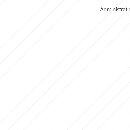
Administrati