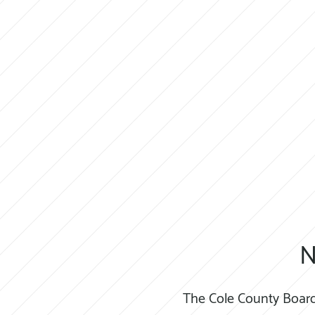
N
The Cole County Board