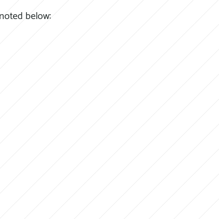
 noted below: