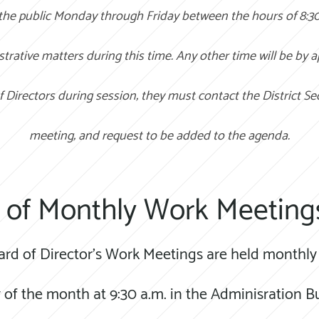
 the public Monday through Friday between the hours of 8:3
strative matters during this time. Any other time will be by 
f Directors during session; they must contact the District Se
meeting; and request to be added to the agenda.
 of Monthly Work Meeting
ard of Director's Work Meetings are held monthly 
of the month at 9:30 a.m. in the Adminisration