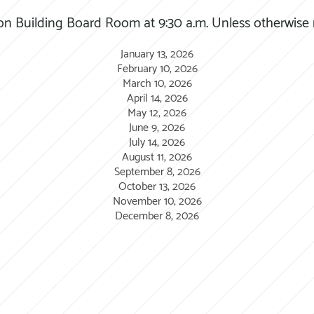
on Building Board Room at 9:30 a.m. Unless otherwise
January 13, 2026
February 10, 2026
March 10, 2026
April 14, 2026
May 12, 2026
June 9, 2026
July 14, 2026
August 11, 2026
September 8, 2026
October 13, 2026
November 10, 2026
December 8, 2026