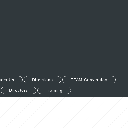
tact Us
Directions
FFAM Convention
Directors
Training