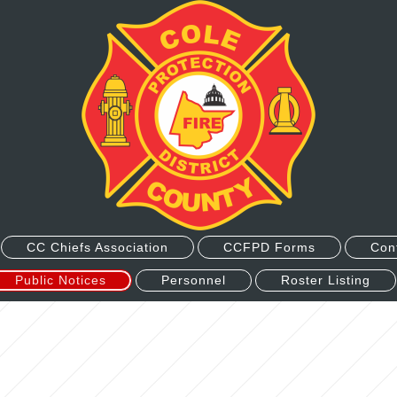
CC Chiefs Association
CCFPD Forms
Con
Public Notices
Personnel
Roster Listing