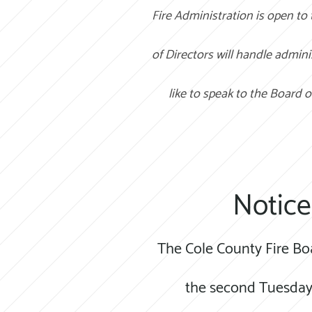
Fire Administration is open to
of Directors will handle admini
like to speak to the Board o
Notice
The Cole County Fire Bo
the second Tuesday 