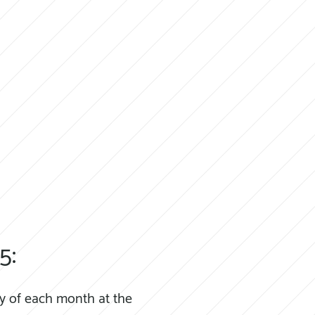
5:
y of each month at the