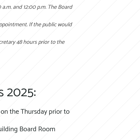
0 a.m. and 12:00 p.m. The Board
appointment. If the public would
cretary 48 hours prior to the
s 2025:
on the Thursday prior to
 Building Board Room