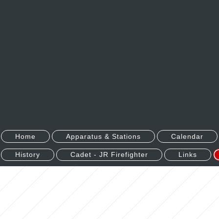
Home
Apparatus & Stations
Calendar
History
Cadet - JR Firefighter
Links